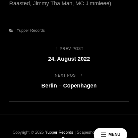
Raasted, Jimmy Tha Man, MC Jimmieee)
Categories
Yupper Records
PREV POST
Indlægsnavigation
Previous
24. August 2022
Post
NEXT POST
Next
Berlin – Copenhagen
Post
Copyright © 2026
Yupper Records
|
Scapeshot Music By
Catch
MENU