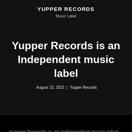
YUPPER RECORDS
Music Label
Yupper Records is an
Independent music
label
August 22, 2022
Yupper Records