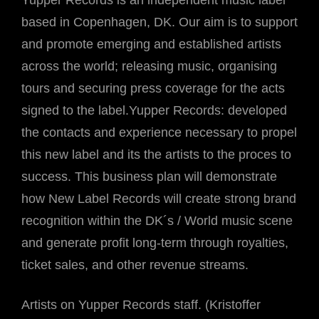
Yupper Records is an independent music label
based in Copenhagen, DK. Our aim is to support
and promote emerging and established artists
across the world; releasing music, organising
tours and securing press coverage for the acts
signed to the label.Yupper Records: developed
the contacts and experience necessary to propel
this new label and its the artists to the proces to
success. This business plan will demonstrate
how New Label Records will create strong brand
recognition within the DK´s / World music scene
and generate profit long-term through royalties,
ticket sales, and other revenue streams.
Artists on Yupper Records staff. (Kristoffer