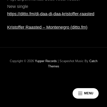
New single
https://ditto.fm/di-daa-di-daa-kristoffer-raasted
Kristoffer Raasted – Montenegro (ditto.fm)
Copyright © 2026
Yupper Records
|
Scapeshot Music By
Catch
Themes
MENU