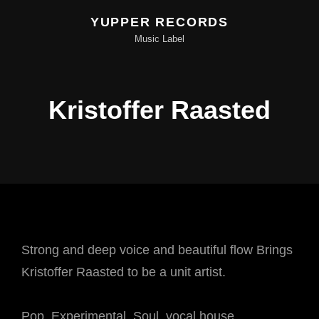
YUPPER RECORDS
Music Label
Kristoffer Raasted
Strong and deep voice and beautiful flow Brings
Kristoffer Raasted to be a unit artist.
Pop, Experimental, Soul, vocal house.