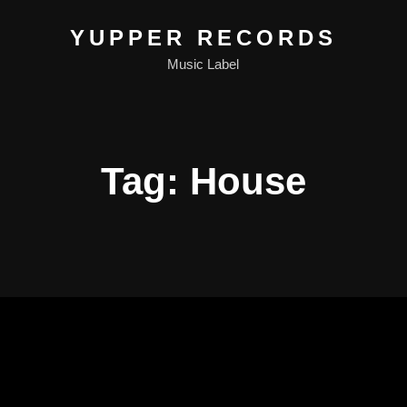
YUPPER RECORDS
Music Label
Tag:
House