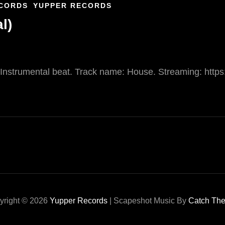
CORDS
YUPPER RECORDS
l)
. Instrumental beat. Track name: House. Streaming: https
yright © 2026
Yupper Records
|
Scapeshot Music By
Catch Th