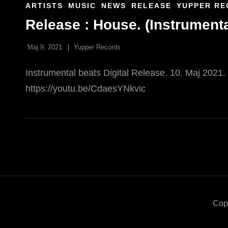
CAT
ARTISTS
MUSIC
NEWS
RELEASE
YUPPER RE
LINKS
Release : House. (Instrumenta
Maj 9, 2021
Yupper Records
Instrumental beats Digital Release. 10. Maj 2021
https://youtu.be/CdaesYNkvic
Cop