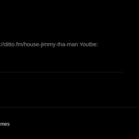
://ditto.fm/house-jimmy-tha-man Youtbe:
emes