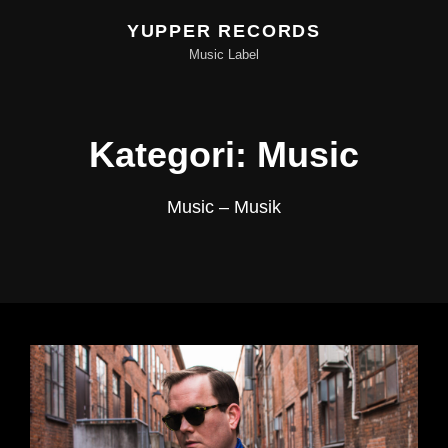
YUPPER RECORDS
Music Label
Kategori:
Music
Music – Musik