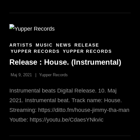
DAA
DI
DAA
CAT
ARTISTS
MUSIC
NEWS
RELEASE
LINKS
YUPPER RECORDS
YUPPER RECORDS
Release : House. (Instrumental)
Maj 9, 2021
Yupper Records
Instrumental beats Digital Release. 10. Maj
2021. Instrumental beat. Track name: House.
Streaming: https://ditto.fm/house-jimmy-tha-man
Youtbe: https://youtu.be/CdaesYNkvic