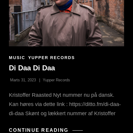
CAT
MUSIC
YUPPER RECORDS
LINKS
Di Daa Di Daa
Marts 31, 2023
Yupper Records
Kristoffer Raasted Nyt nummer nu på dansk.
Kan høres via dette link : https://ditto.fm/di-daa-
di-daa Skønt og lækkert nummer af Kristoffer
DI
CONTINUE READING